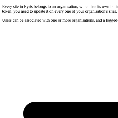
Every site in Eyris belongs to an organisation, which has its own billi
token, you need to update it on every one of your organisation's sites.
Users can be associated with one or more organisations, and a logged