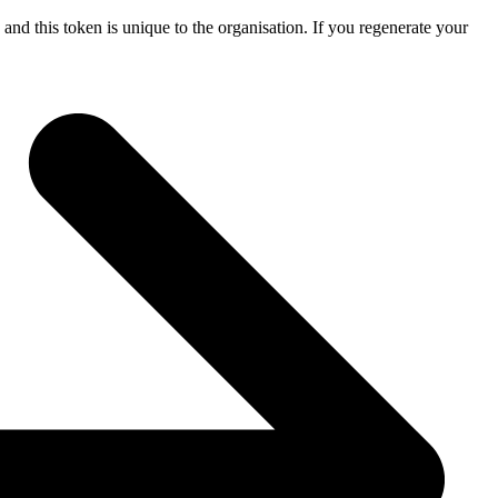
 and this token is unique to the organisation. If you regenerate your