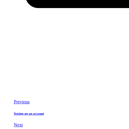
Previous
Setting up an account
Next