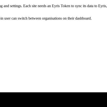
ng and settings. Each site needs an Eyris Token to sync its data to Eyris,
-in user can switch between organisations on their dashboard.