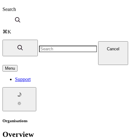
Search
⌘K
Cancel
Menu
Support
Organisations
Overview