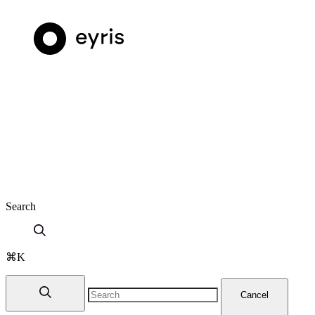
Search
⌘K
Cancel