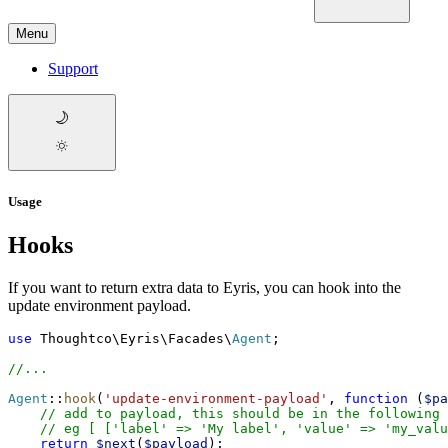
Menu
Support
Usage
Hooks
If you want to return extra data to Eyris, you can hook into the
update environment payload.
use
Thoughtco
\
Eyris
\
Facades
\
Agent
;
//
...
Agent
::
hook
(
'
update-environment-payload
'
,
function
(
$
pa
//
 add to payload, this should be in the following 
//
 eg [ ['label' => 'My label', 'value' => 'my_valu
return
$
next
(
$
payload
)
;