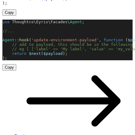
)
;
Copy
use
Thoughtco
\
Eyris
\
Facades
\
Agent
;
//
...
Agent
::
hook
(
'
update-environment-payload
'
,
function
(
$
pa
//
 add to payload, this should be in the following 
//
 eg [ ['label' => 'My label', 'value' => 'my_valu
return
$
next
(
$
payload
)
;
)
;
Copy