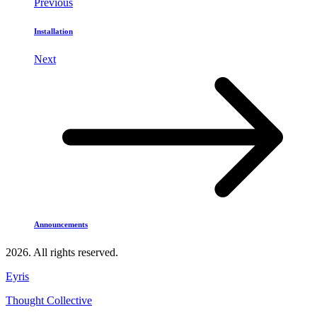
Previous
Installation
Next
Announcements
2026. All rights reserved.
Eyris
Thought Collective